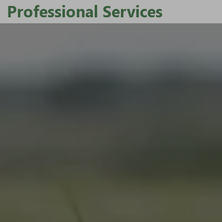
Professional Services