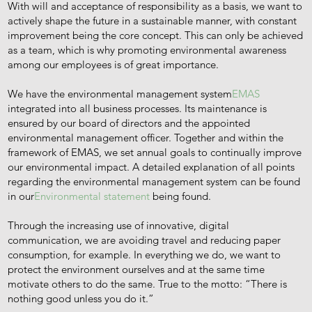
With will and acceptance of responsibility as a basis, we want to
actively shape the future in a sustainable manner, with constant
improvement being the core concept. This can only be achieved
as a team, which is why promoting environmental awareness
among our employees is of great importance.
We have the environmental management system
EMAS
integrated into all business processes. Its maintenance is
ensured by our board of directors and the appointed
environmental management officer. Together and within the
framework of EMAS, we set annual goals to continually improve
our environmental impact. A detailed explanation of all points
regarding the environmental management system can be found
in our
Environmental statement
being found.
Through the increasing use of innovative, digital
communication, we are avoiding travel and reducing paper
consumption, for example. In everything we do, we want to
protect the environment ourselves and at the same time
motivate others to do the same. True to the motto: “There is
nothing good unless you do it.”