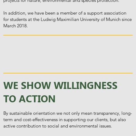
projects for nature, environmental and species protection.
In addition, we have been a member of a support association
for students at the Ludwig Maximilian University of Munich since
March 2018.
WE SHOW WILLINGNESS
TO ACTION
By sustainable orientation we not only mean transparency, long-
term and cost-effectiveness in supporting our clients, but also
active contribution to social and environmental issues.