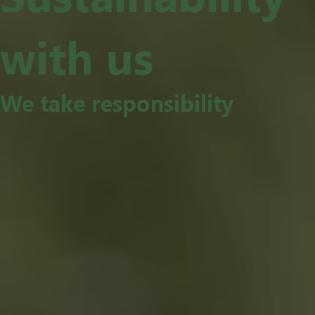
with us
We take responsibility