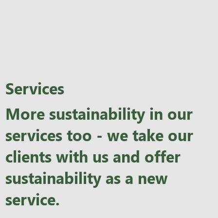
Services
More sustainability in our
services too - we take our
clients with us and offer
sustainability as a new
service.