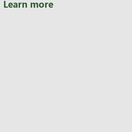
Learn more