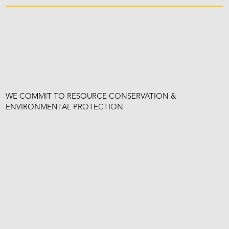
WE COMMIT TO RESOURCE CONSERVATION &
ENVIRONMENTAL PROTECTION