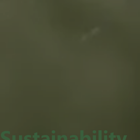
Sustainability