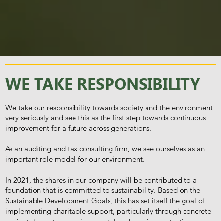
WE TAKE RESPONSIBILITY
We take our responsibility towards society and the environment
very seriously and see this as the first step towards continuous
improvement for a future across generations.
As an auditing and tax consulting firm, we see ourselves as an
important role model for our environment.
In 2021, the shares in our company will be contributed to a
foundation that is committed to sustainability. Based on the
Sustainable Development Goals, this has set itself the goal of
implementing charitable support, particularly through concrete