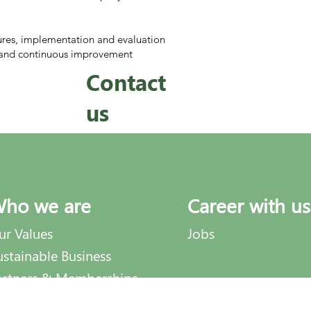
res, implementation and evaluation
on and continuous improvement
Contact
us
ho we are
Career with us
ur Values
Jobs
ustainable Business
artners & Memberships
dviNews