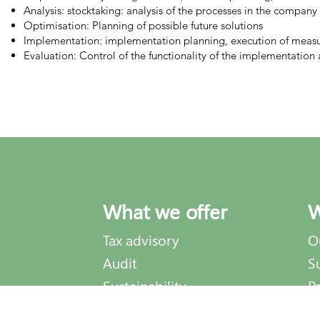
Analysis: stocktaking: analysis of the processes in the company
Optimisation: Planning of possible future solutions
Implementation: implementation planning, execution of measu
Evaluation: Control of the functionality of the implementati
What we offer
W
Tax advisory
O
Audit
S
Sustainability
P
Process optimization
A