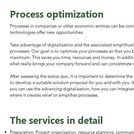
Process optimization
Processes in companies or other economic entities can be co
technologies offer new opportunities.
Take advantage of digitalisation and the associated simplifica
processes. Our goal is to optimise your processes so that you 
maximum. This saves you time, resources and money. In additi
what really brings your company forward and can concentrate 
After assessing the status quo, it is important to determine th
to develop a suitable solution proposal for you and with you. I
you can use the advancing digitalisation, how you can integrat
where it creates relief or simplifies processes.
The services in detail
Preparation: Project organisation, resource planning, commun