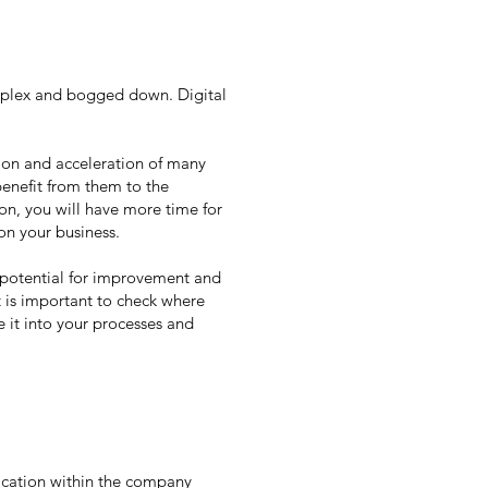
mplex and bogged down. Digital
tion and acceleration of many
benefit from them to the
on, you will have more time for
on your business.
e potential for improvement and
t is important to check where
e it into your processes and
ication within the company