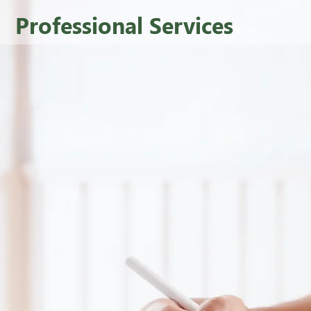
Professional Services